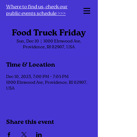
Where to find us, check our
public events schedule >>>
Food Truck Friday
Sun, Dec 10
  |  
1000 Elmwood Ave,
Providence, RI 02907, USA
Time & Location
Dec 10, 2023, 7:00 PM – 7:05 PM
1000 Elmwood Ave, Providence, RI 02907,
USA
Share this event