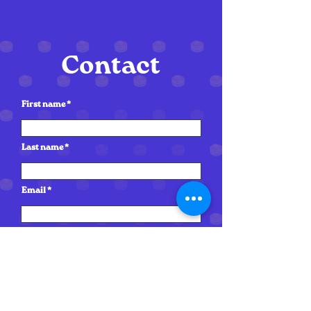
Contact
First name
Last name
Email
Write a message